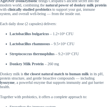
AgeOver DonkeyBiotic
brings Cleopatra’s ancient secret into the
modern world, combining the
natural power of donkey milk protein
with
clinically studied probiotics
to support your gut, immune
system, and overall well-being — from the inside out.
Each daily dose (2 capsules) delivers:
Lactobacillus bulgaricus
– 1.2×10⁹ CFU
Lactobacillus rhamnosus
– 9.5×10⁹ CFU
Streptococcus thermophilus
– 9.2×10⁹ CFU
Donkey Milk Protein
– 260 mg
Donkey milk is
the closest natural match to human milk
in its pH,
protein structure, and gentle bioactive compounds — including
lysozyme
, a powerful enzyme that supports immunity and gut barrier
health.
Together with probiotics, it offers a complete approach to:
Strengthen the immune system