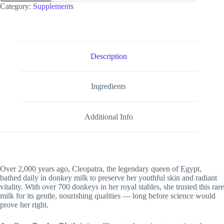
Category:
Supplements
Description
Ingredients
Additional Info
Over 2,000 years ago, Cleopatra, the legendary queen of Egypt,
bathed daily in donkey milk to preserve her youthful skin and radiant
vitality. With over 700 donkeys in her royal stables, she trusted this rare
milk for its gentle, nourishing qualities — long before science would
prove her right.