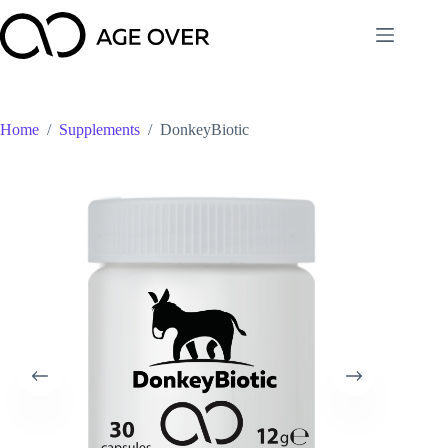
Skip
to
content
Home
/
Supplements
/
DonkeyBiotic