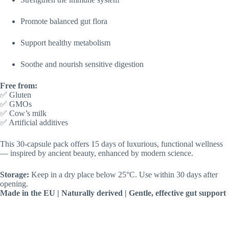
Promote balanced gut flora
Support healthy metabolism
Soothe and nourish sensitive digestion
Free from:
✅ Gluten
✅ GMOs
✅ Cow’s milk
✅ Artificial additives
This 30-capsule pack offers 15 days of luxurious, functional wellness
— inspired by ancient beauty, enhanced by modern science.
Storage:
Keep in a dry place below 25°C. Use within 30 days after
opening.
Made in the EU | Naturally derived | Gentle, effective gut support