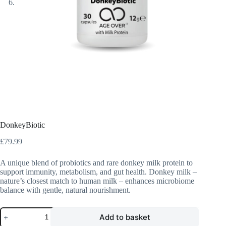
DonkeyBiotic
£
79.99
A unique blend of probiotics and rare donkey milk protein to
support immunity, metabolism, and gut health. Donkey milk –
nature’s closest match to human milk – enhances microbiome
balance with gentle, natural nourishment.
DonkeyBiotic
Add to basket
quantity