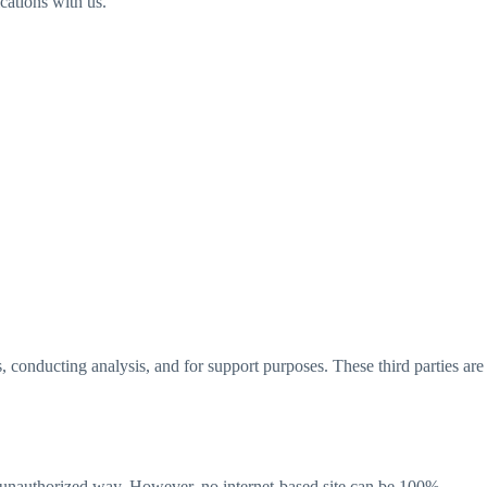
ations with us.
, conducting analysis, and for support purposes. These third parties are
an unauthorized way. However, no internet-based site can be 100%