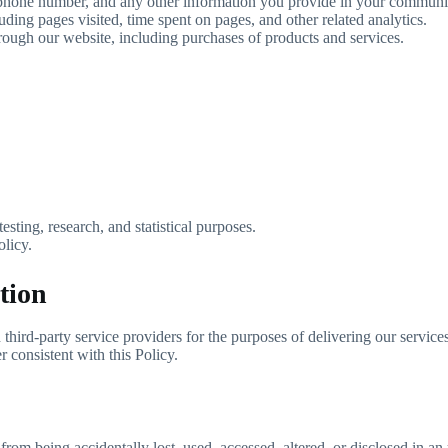
ephone number, and any other information you provide in your communic
ing pages visited, time spent on pages, and other related analytics.
hrough our website, including purchases of products and services.
esting, research, and statistical purposes.
olicy.
tion
hird-party service providers for the purposes of delivering our services
 consistent with this Policy.
from being accidentally lost, used, accessed, altered, or disclosed in 