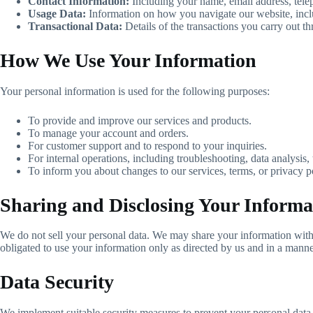
Contact Information:
Including your name, email address, tel
Usage Data:
Information on how you navigate our website, includ
Transactional Data:
Details of the transactions you carry out t
How We Use Your Information
Your personal information is used for the following purposes:
To provide and improve our services and products.
To manage your account and orders.
For customer support and to respond to your inquiries.
For internal operations, including troubleshooting, data analysis, t
To inform you about changes to our services, terms, or privacy p
Sharing and Disclosing Your Informa
We do not sell your personal data. We may share your information with t
obligated to use your information only as directed by us and in a manner
Data Security
We implement suitable security measures to prevent your personal data 