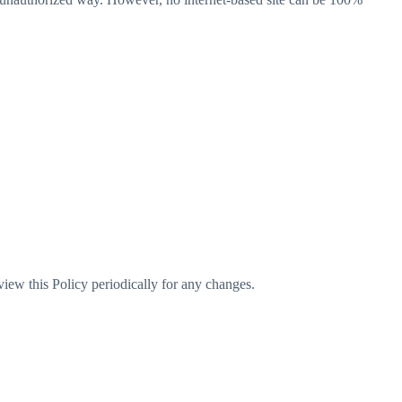
iew this Policy periodically for any changes.