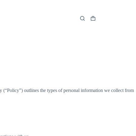
Shopping
cart
 (“Policy”) outlines the types of personal information we collect from