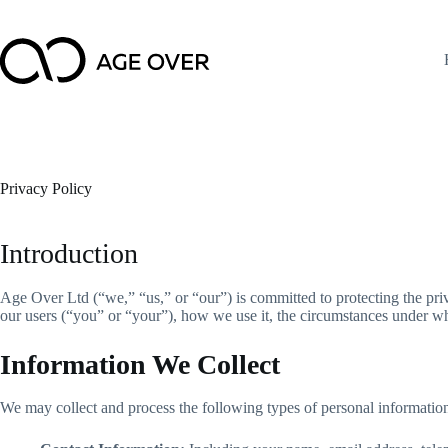
Skip
to
content
Privacy Policy
Introduction
Age Over Ltd (“we,” “us,” or “our”) is committed to protecting the priv
our users (“you” or “your”), how we use it, the circumstances under wh
Information We Collect
We may collect and process the following types of personal informatio