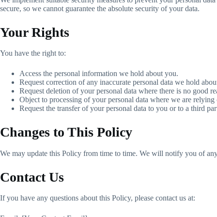
secure, so we cannot guarantee the absolute security of your data.
Your Rights
You have the right to:
Access the personal information we hold about you.
Request correction of any inaccurate personal data we hold abou
Request deletion of your personal data where there is no good rea
Object to processing of your personal data where we are relying o
Request the transfer of your personal data to you or to a third par
Changes to This Policy
We may update this Policy from time to time. We will notify you of any
Contact Us
If you have any questions about this Policy, please contact us at: