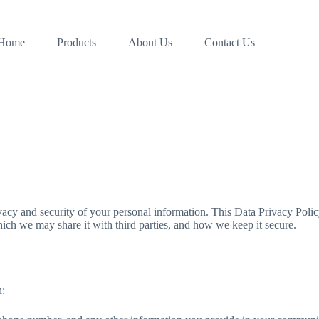
Home
Products
About Us
Contact Us
acy and security of your personal information. This Data Privacy Policy
ich we may share it with third parties, and how we keep it secure.
n: