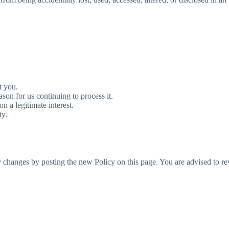
t you.
son for us continuing to process it.
n a legitimate interest.
ty.
 changes by posting the new Policy on this page. You are advised to rev